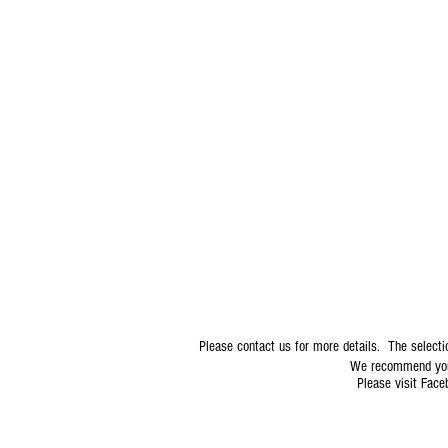
6817 State Rd 54 NPR, 34653
Please contact us for more details. The selecti
We recommend you 
Please visit Faceb