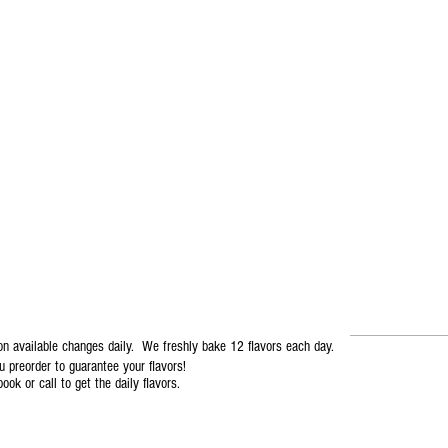
mmmmdelicious
T. 727-937-MDCC (6322)
on available changes daily. We freshly bake 12 flavors each day.
preorder to guarantee your flavors!
ook or call to get the daily flavors.