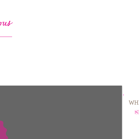
WHE
S