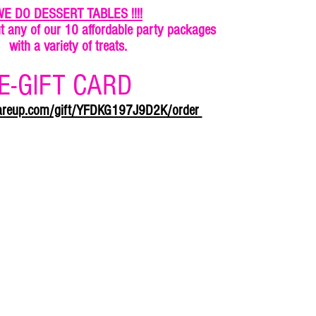
E DO DESSERT TABLES !!!!
t any of our 10 affordable party packages
with a variety of treats.
E-GIFT CARD
uareup.com/gift/YFDKG197J9D2K/order