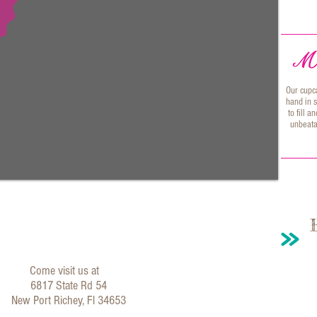
Our cupc
hand in s
to fill 
unbeata
Come visit us at
6817 State Rd 54
New Port Richey, Fl 34653