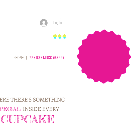
Log In
cupcakes
PHONE |
727-937-MDCC (6322)
RE THERE'S SOMETHING
INSIDE EVERY
PECIAL
CUPCAKE