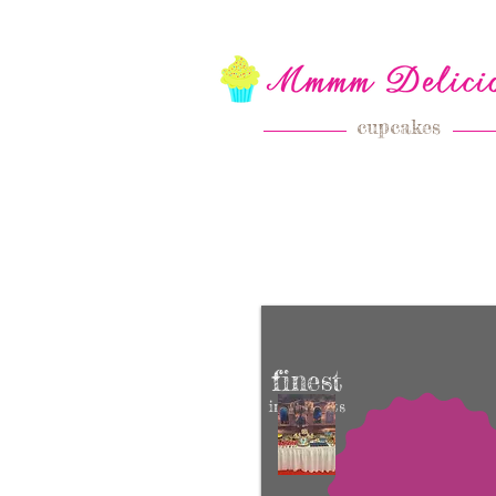
cupcakes
finest
ingredients