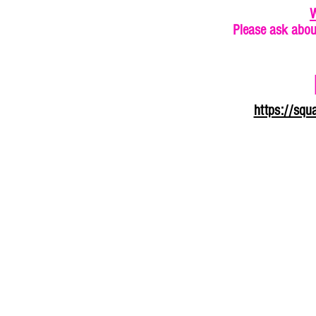
W
Please ask abou
https://sq