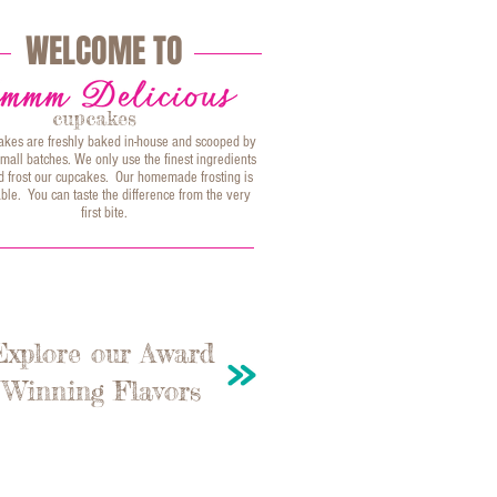
WELCOME TO
cupcakes
akes are freshly baked in-house and scooped by
mall batches. We only use the finest ingredients
and frost our cupcakes. Our homemade frosting is
ble. You can taste the difference from the very
first bite.
Explore our Award
Winning Flavors